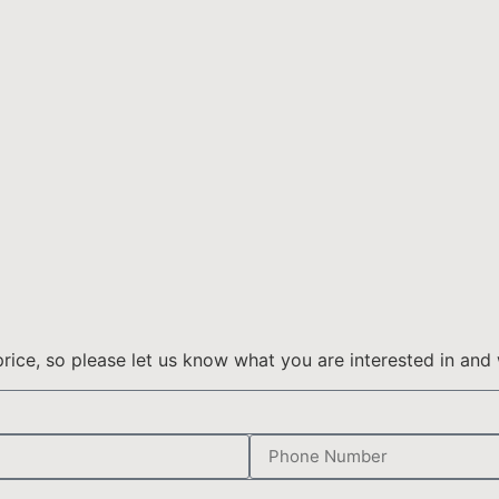
ice, so please let us know what you are interested in and 