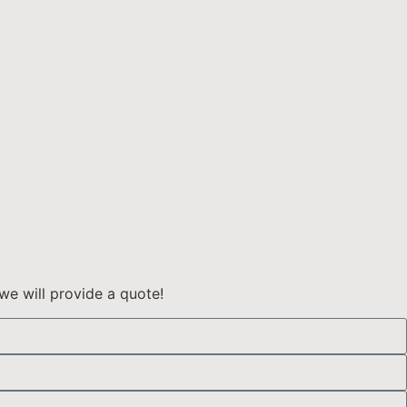
we will provide a quote!