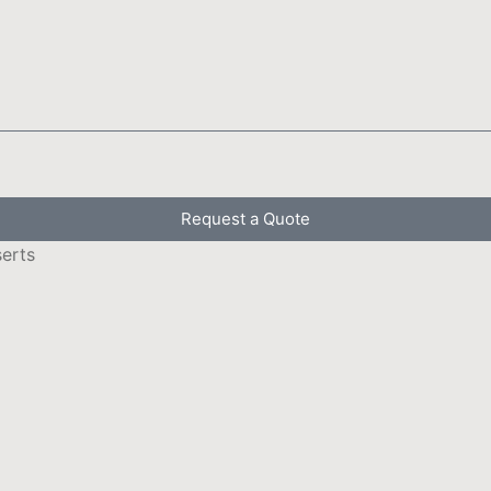
Request a Quote
serts