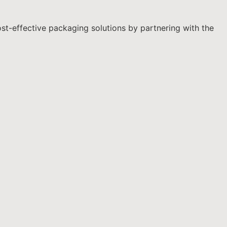
ost-effective packaging solutions by partnering with the