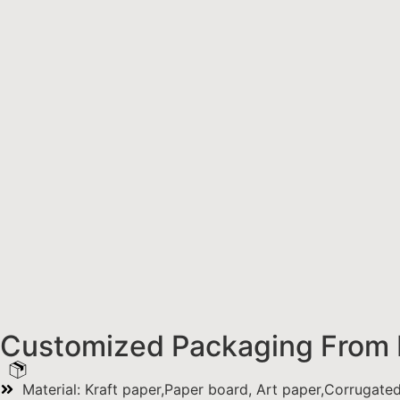
Customized Packaging From 
Material: Kraft paper,Paper board, Art paper,Corrugate