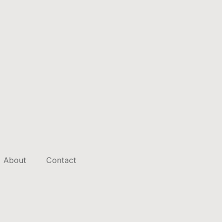
About
Contact