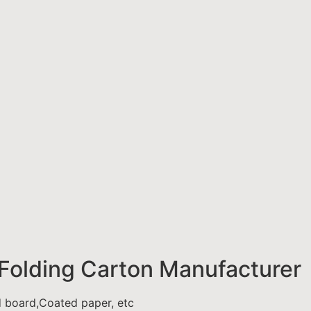
Folding Carton Manufacturer
d board,Coated paper, etc