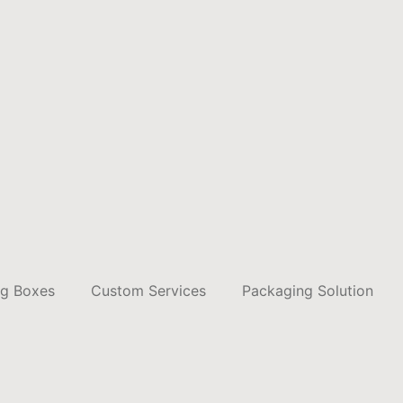
ng Boxes
Custom Services
Packaging Solution