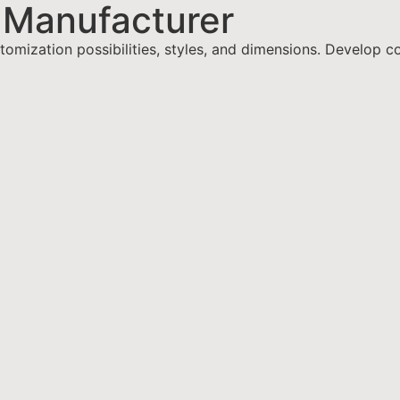
 Manufacturer
omization possibilities, styles, and dimensions. Develop c