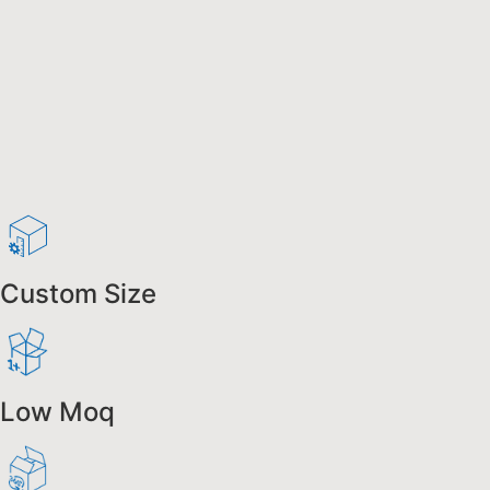
Custom Size
Low Moq