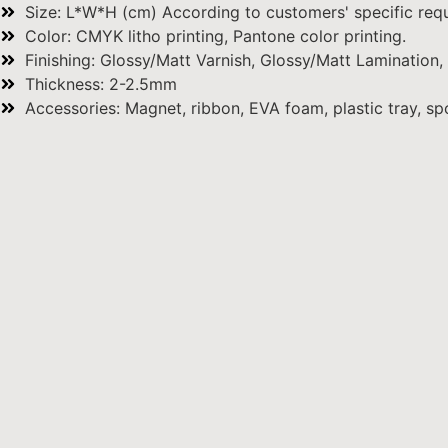
Size: L*W*H (cm) According to customers' specific requ
Color: CMYK litho printing, Pantone color printing.
Finishing: Glossy/Matt Varnish, Glossy/Matt Lamination,
Thickness: 2-2.5mm
Accessories: Magnet, ribbon, EVA foam, plastic tray, spo