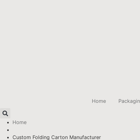
Home
Packagi
Home
Custom Folding Carton Manufacturer