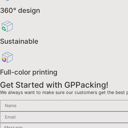
360° design
Sustainable
Full-color printing
Get Started with GPPacking!
We always want to make sure our customers get the best pr