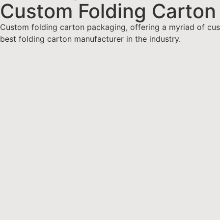
Custom Folding Carton
Custom folding carton packaging, offering a myriad of cust
best folding carton manufacturer in the industry.