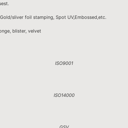
est.
 Gold/sliver foil stamping, Spot UV,Embossed,etc.
nge, blister, velvet
ISO9001
ISO14000
GSV