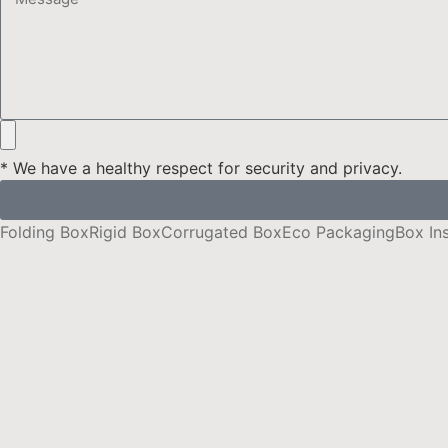
* We have a healthy respect for security and privacy.
Folding Box
Rigid Box
Corrugated Box
Eco Packaging
Box In