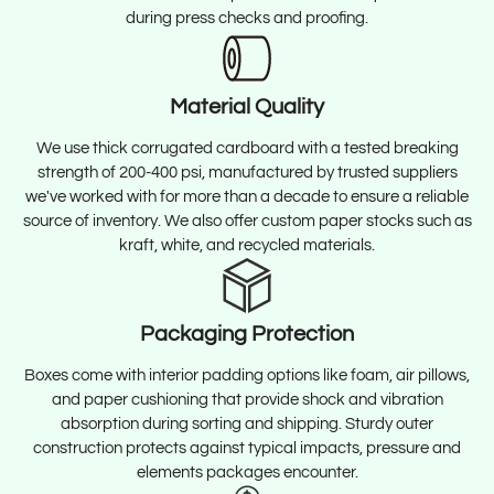
during press checks and proofing.
Material Quality
We use thick corrugated cardboard with a tested breaking
strength of 200-400 psi, manufactured by trusted suppliers
we've worked with for more than a decade to ensure a reliable
source of inventory. We also offer custom paper stocks such as
kraft, white, and recycled materials.
Packaging Protection
Boxes come with interior padding options like foam, air pillows,
and paper cushioning that provide shock and vibration
absorption during sorting and shipping. Sturdy outer
construction protects against typical impacts, pressure and
elements packages encounter.