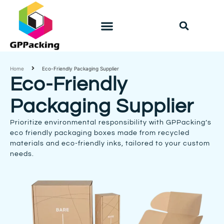
PACKAGING SOLUTION
Home
Eco-Friendly Packaging Supplier
Eco-Friendly
Packaging Supplier
Prioritize environmental responsibility with GPPacking’s
eco friendly packaging boxes made from recycled
materials and eco-friendly inks, tailored to your custom
needs.