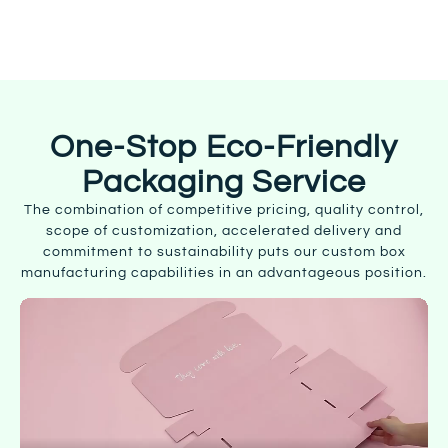
Start Customizing
One-Stop Eco-Friendly
Packaging Service
The combination of competitive pricing, quality control,
scope of customization, accelerated delivery and
commitment to sustainability puts our custom box
manufacturing capabilities in an advantageous position.