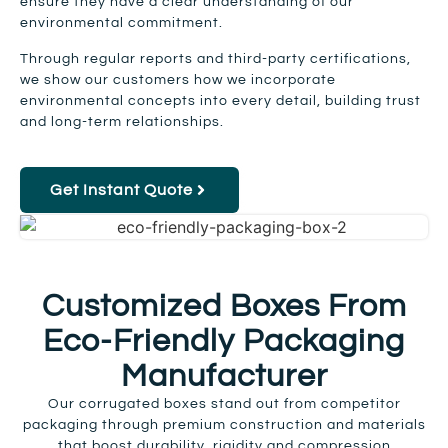
ensure they have a clear understanding of our
environmental commitment.
Through regular reports and third-party certifications,
we show our customers how we incorporate
environmental concepts into every detail, building trust
and long-term relationships.
Get Instant Quote
Customized Boxes From
Eco-Friendly Packaging
Manufacturer
Our corrugated boxes stand out from competitor
packaging through premium construction and materials
that boost durability, rigidity and compression