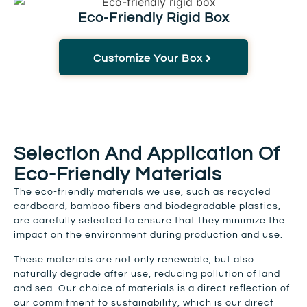
Eco-Friendly Rigid Box
Customize Your Box
Selection And Application Of
Eco-Friendly Materials
The eco-friendly materials we use, such as recycled
cardboard, bamboo fibers and biodegradable plastics,
are carefully selected to ensure that they minimize the
impact on the environment during production and use.
These materials are not only renewable, but also
naturally degrade after use, reducing pollution of land
and sea. Our choice of materials is a direct reflection of
our commitment to sustainability, which is our direct