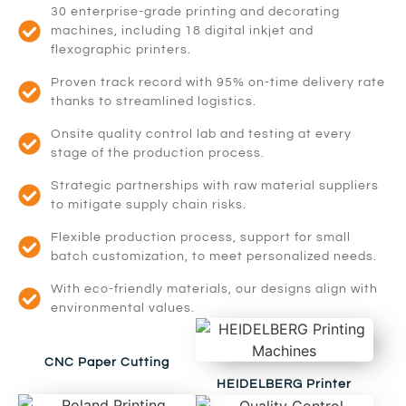
30 enterprise-grade printing and decorating
machines, including 18 digital inkjet and
flexographic printers.
Proven track record with 95% on-time delivery rate
thanks to streamlined logistics.
Onsite quality control lab and testing at every
stage of the production process.
Strategic partnerships with raw material suppliers
to mitigate supply chain risks.
Flexible production process, support for small
batch customization, to meet personalized needs.
With eco-friendly materials, our designs align with
environmental values.
CNC Paper Cutting
HEIDELBERG Printer