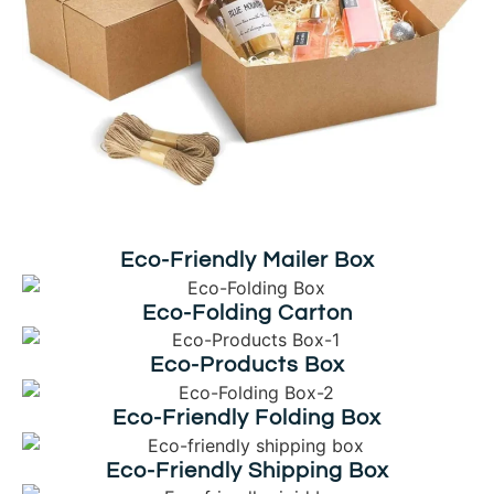
Eco-Friendly Mailer Box
Eco-Folding Carton
Eco-Products Box
Eco-Friendly Folding Box
Eco-Friendly Shipping Box