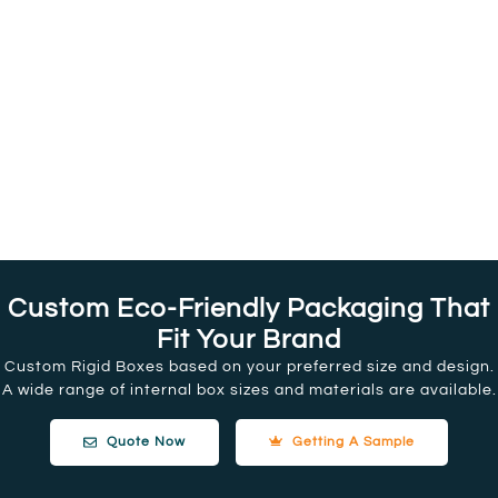
Custom Eco-Friendly Packaging That
Fit Your Brand
Custom Rigid Boxes based on your preferred size and design.
A wide range of internal box sizes and materials are available.
Quote Now
Getting A Sample