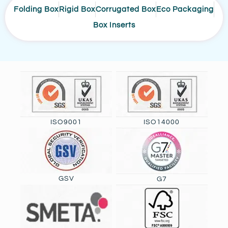
Folding Box
Rigid Box
Corrugated Box
Eco Packaging
Box Inserts
ISO9001
ISO14000
GSV
G7