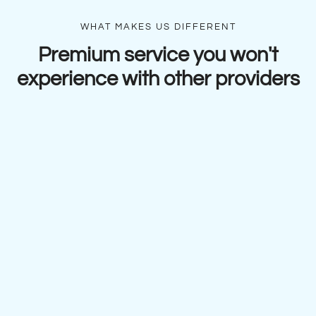
WHAT MAKES US DIFFERENT
Premium service you won't
experience with other providers