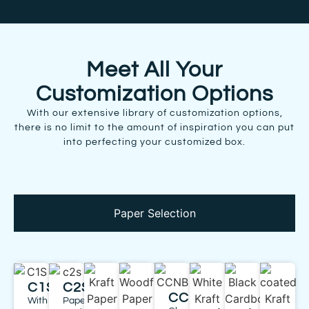
Meet All Your
Customization Options
With our extensive library of customization options,
there is no limit to the amount of inspiration you can put
into perfecting your customized box.
Paper Selection
C1S
C2S
CCNB
With
Paper