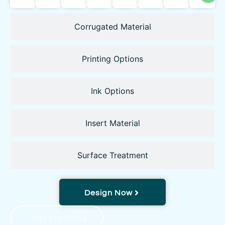
Corrugated Material
Printing Options
Ink Options
Insert Material
Surface Treatment
Design Now
Start Exploring