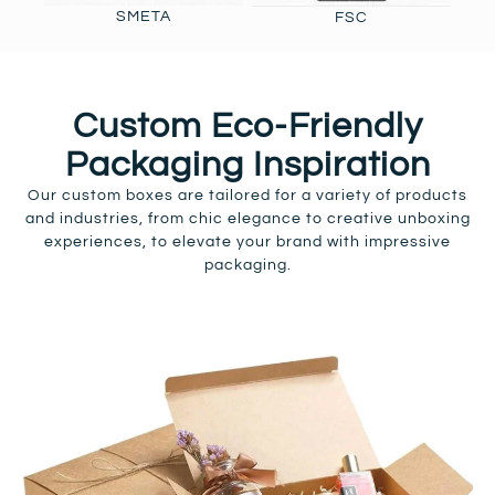
SMETA
FSC
Custom Eco-Friendly
Packaging Inspiration
Our custom boxes are tailored for a variety of products
and industries, from chic elegance to creative unboxing
experiences, to elevate your brand with impressive
packaging.