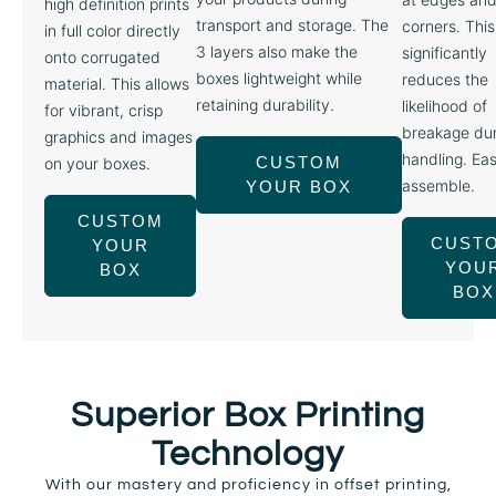
high definition prints
transport and storage. The
corners. This
in full color directly
3 layers also make the
significantly
onto corrugated
boxes lightweight while
reduces the
material. This allows
retaining durability.
likelihood of
for vibrant, crisp
breakage dur
graphics and images
handling. Eas
CUSTOM
on your boxes.
assemble.
YOUR BOX
CUSTOM
CUST
YOUR
YOU
BOX
BOX
Superior Box Printing
Technology
With our mastery and proficiency in offset printing,