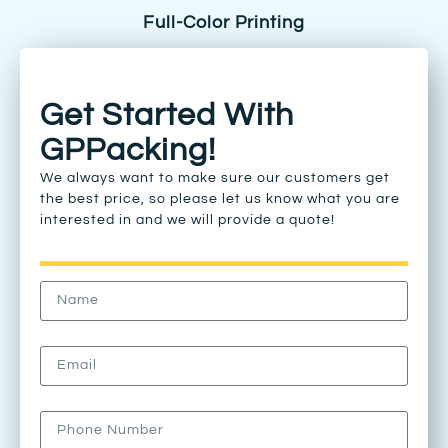
Full-Color Printing
Get Started With
GPPacking!
We always want to make sure our customers get
the best price, so please let us know what you are
interested in and we will provide a quote!