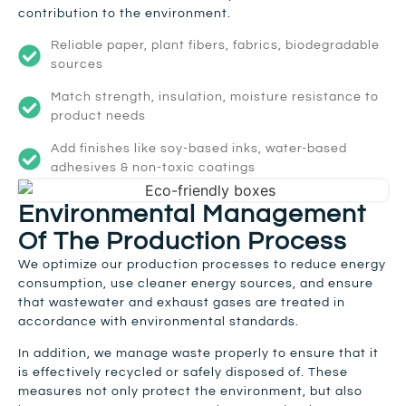
contribution to the environment.
Reliable paper, plant fibers, fabrics, biodegradable
sources
Match strength, insulation, moisture resistance to
product needs
Add finishes like soy-based inks, water-based
adhesives & non-toxic coatings
Environmental Management
Of The Production Process
We optimize our production processes to reduce energy
consumption, use cleaner energy sources, and ensure
that wastewater and exhaust gases are treated in
accordance with environmental standards.
In addition, we manage waste properly to ensure that it
is effectively recycled or safely disposed of. These
measures not only protect the environment, but also