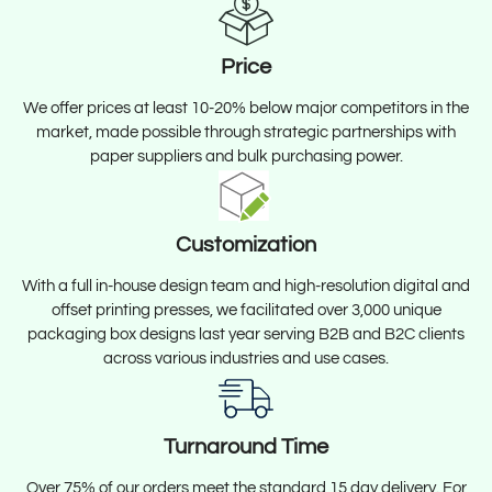
Price
We offer prices at least 10-20% below major competitors in the
market, made possible through strategic partnerships with
paper suppliers and bulk purchasing power.
Customization
With a full in-house design team and high-resolution digital and
offset printing presses, we facilitated over 3,000 unique
packaging box designs last year serving B2B and B2C clients
across various industries and use cases.
Turnaround Time
Over 75% of our orders meet the standard 15 day delivery. For