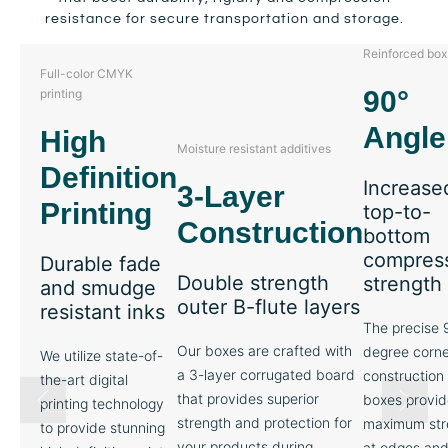
resistance for secure transportation and storage.
Reinforced box
Full-color CMYK
90°
printing
Angle
High
Moisture resistant additives
Definition
Increase
3-Layer
Printing
top-to-
Construction
bottom
compres
Durable fade
Double strength
strength
and smudge
outer B-flute layers
resistant inks
The precise 
Our boxes are crafted with
degree corne
We utilize state-of-
a 3-layer corrugated board
construction 
the-art digital
that provides superior
boxes provid
printing technology
strength and protection for
maximum str
to provide stunning
your products during
at edges an