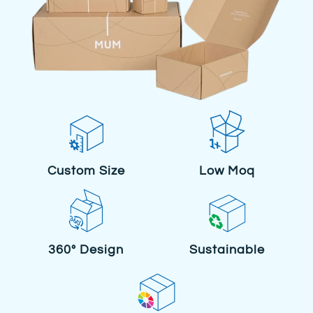
Custom Size
Low Moq
360° Design
Sustainable