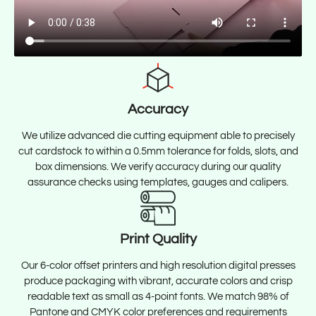
Accuracy
We utilize advanced die cutting equipment able to precisely
cut cardstock to within a 0.5mm tolerance for folds, slots, and
box dimensions. We verify accuracy during our quality
assurance checks using templates, gauges and calipers.
Print Quality
Our 6-color offset printers and high resolution digital presses
produce packaging with vibrant, accurate colors and crisp
readable text as small as 4-point fonts. We match 98% of
Pantone and CMYK color preferences and requirements