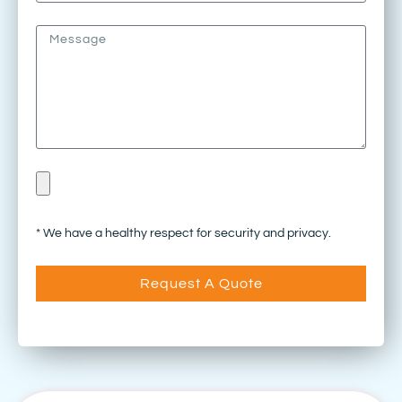
* We have a healthy respect for security and privacy.
Request A Quote