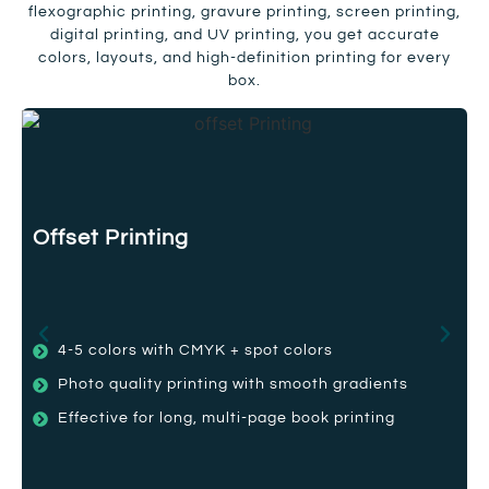
flexographic printing, gravure printing, screen printing,
digital printing, and UV printing, you get accurate
colors, layouts, and high-definition printing for every
box.
Offset Printing
4-5 colors with CMYK + spot colors
Photo quality printing with smooth gradients
Effective for long, multi-page book printing