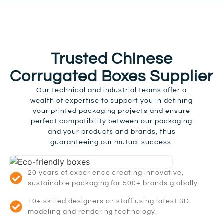
Trusted Chinese
Corrugated Boxes Supplier
Our technical and industrial teams offer a
wealth of expertise to support you in defining
your printed packaging projects and ensure
perfect compatibility between our packaging
and your products and brands, thus
guaranteeing our mutual success.
20 years of experience creating innovative,
sustainable packaging for 500+ brands globally.
10+ skilled designers on staff using latest 3D
modeling and rendering technology.