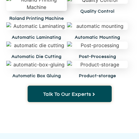
Quality Control
Roland Printing Machine
Automatic Laminating
Automatic Mounting
Automatic Die Cutting
Post-Processing
Automatic Box Gluing
Product-storage
Talk To Our Experts