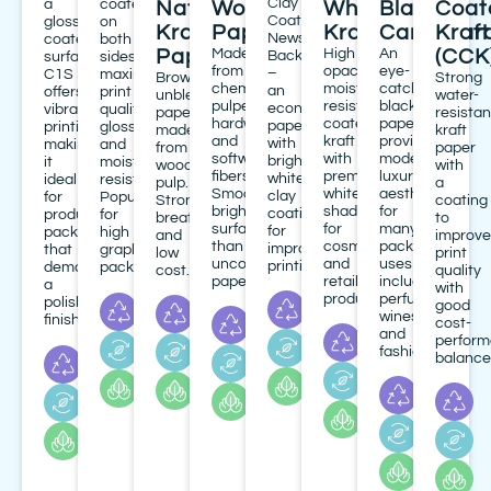
Clay
a
coated
Natural
Woodfree
White
Black
Coat
Coated
glossy
on
Kraft
Paper(W/F)
Kraft
Cardboar
Kraft
News
coated
both
Paper
Made
High
An
(CCK
Back
surface,
sides,
from
opacity,
eye-
–
C1S
maximizing
Brown,
Strong
chemically-
moisture
catching
an
offers
print
unbleached
water-
pulped
resistant
black
economical
vibrant
quality,
paper
resistan
hardwood
coated
paperboard
paperboard
printing,
gloss
made
kraft
and
kraft
providing
with
making
and
from
paper
softwood
with
modern,
bright
it
moisture
wood
with
fibers.
premium
luxury
white
ideal
resistance.
pulp.
a
Smooth,
white
aesthetic
clay
for
Popular
Strong,
coating
brighter
shade
for
coating
product
for
breathable
to
surface
for
many
for
packaging
high
and
improve
than
cosmetics
packaging
improved
that
graphic
low
print
uncoated
and
uses
printing.
demands
packaging.
cost.
quality
papers.
retail
including
a
with
products.
perfumes,
polished
good
wines,
finish.
cost-
and
perfor
fashion.
balance