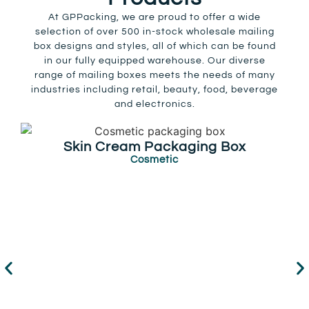
At GPPacking, we are proud to offer a wide
selection of over 500 in-stock wholesale mailing
box designs and styles, all of which can be found
in our fully equipped warehouse. Our diverse
range of mailing boxes meets the needs of many
industries including retail, beauty, food, beverage
and electronics.
Skin Cream Packaging Box
Cosmetic