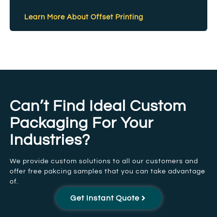
Learn More About Offset Printing
Can’t Find Ideal Custom
Packaging For Your
Industries?
We provide custom solutions to all our customers and
offer free pakcing samples that you can take advantage
of.
Get Instant Quote