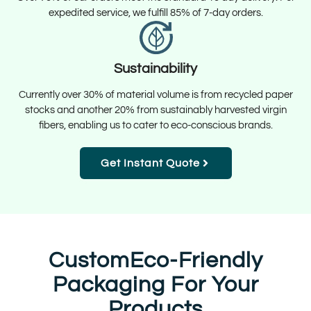
expedited service, we fulfill 85% of 7-day orders.
Sustainability
Currently over 30% of material volume is from recycled paper
stocks and another 20% from sustainably harvested virgin
fibers, enabling us to cater to eco-conscious brands.
Get Instant Quote
CustomEco-Friendly
Packaging For Your
Products