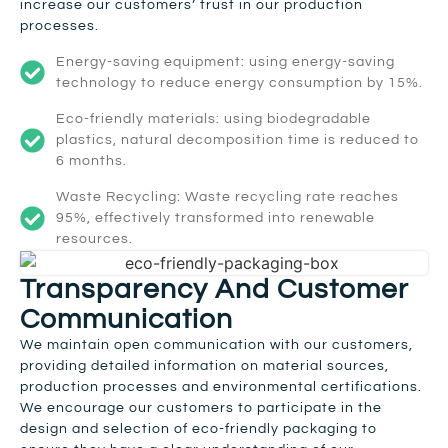
increase our customers’ trust in our production
processes.
Energy-saving equipment: using energy-saving
technology to reduce energy consumption by 15%.
Eco-friendly materials: using biodegradable
plastics, natural decomposition time is reduced to
6 months.
Waste Recycling: Waste recycling rate reaches
95%, effectively transformed into renewable
resources.
Transparency And Customer
Communication
We maintain open communication with our customers,
providing detailed information on material sources,
production processes and environmental certifications.
We encourage our customers to participate in the
design and selection of eco-friendly packaging to